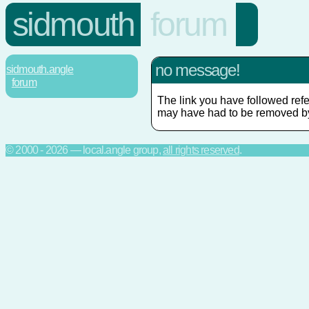
sidmouth
forum
no message!
sidmouth.angle
forum
The link you have followed refe
may have had to be removed by
© 2000 - 2026 — local.angle group,
all rights reserved
.