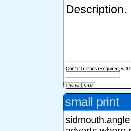
Description.
Contact details (Required, will
small print
sidmouth.angle 
adverts where r